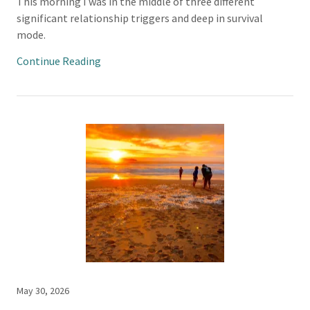
This morning I was in the middle of three different
significant relationship triggers and deep in survival
mode.
Continue Reading
May 30, 2026