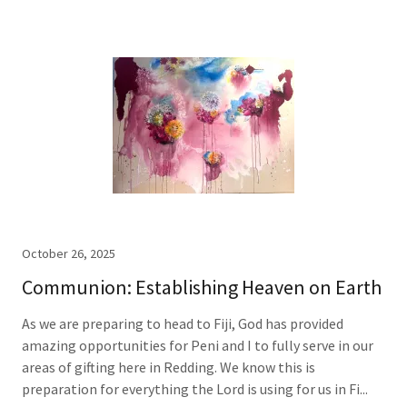
October 26, 2025
Communion: Establishing Heaven on Earth
As we are preparing to head to Fiji, God has provided
amazing opportunities for Peni and I to fully serve in our
areas of gifting here in Redding. We know this is
preparation for everything the Lord is using for us in Fi...