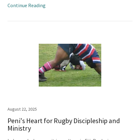
Continue Reading
August 22, 2025
Peni's Heart for Rugby Discipleship and
Ministry