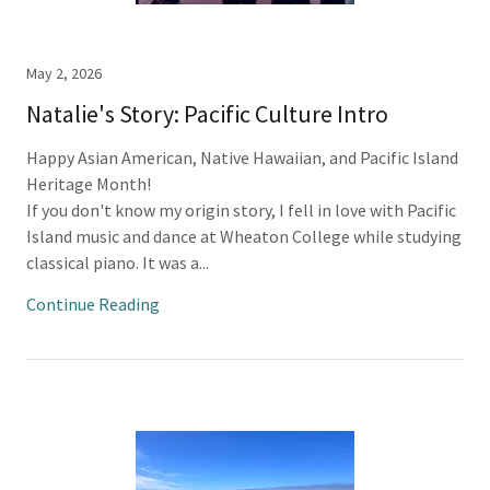
May 2, 2026
Natalie's Story: Pacific Culture Intro
Happy Asian American, Native Hawaiian, and Pacific Island
Heritage Month!
If you don't know my origin story, I fell in love with Pacific
Island music and dance at Wheaton College while studying
classical piano. It was a...
Continue Reading