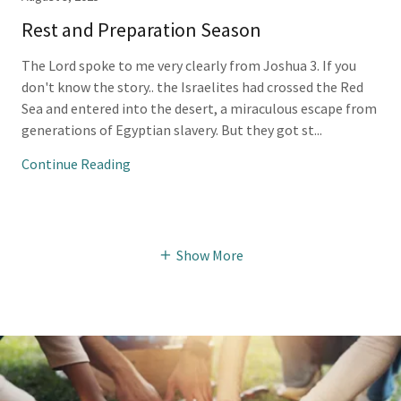
Rest and Preparation Season
The Lord spoke to me very clearly from Joshua 3. If you
don't know the story.. the Israelites had crossed the Red
Sea and entered into the desert, a miraculous escape from
generations of Egyptian slavery. But they got st...
Continue Reading
Show More