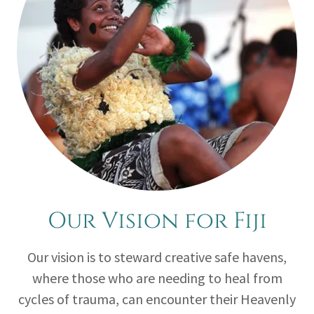
Our Vision for Fiji
Our vision is to steward creative safe havens,
where those who are needing to heal from
cycles of trauma, can encounter their Heavenly