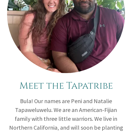
Meet the Tapatribe
Bula! Our names are Peni and Natalie
Tapaweluwelu. We are an American-Fijian
family with three little warriors. We live in
Northern California, and will soon be planting