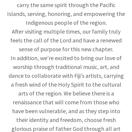
carry the same spirit through the Pacific
Islands, serving, honoring, and empowering the
Indigenous people of the region.
After visiting multiple times, our family truly
feels the call of the Lord and have a renewed
sense of purpose for this new chapter.
In addition, we’re excited to bring our love of
worship through traditional music, art, and
dance to collaborate with Fiji’s artists, carrying
a fresh wind of the Holy Spirit to the cultural
arts of the region. We believe there is a
renaissance that will come from those who
have been vulnerable, and as they step into
their identity and freedom, choose fresh
glorious praise of Father God through all art