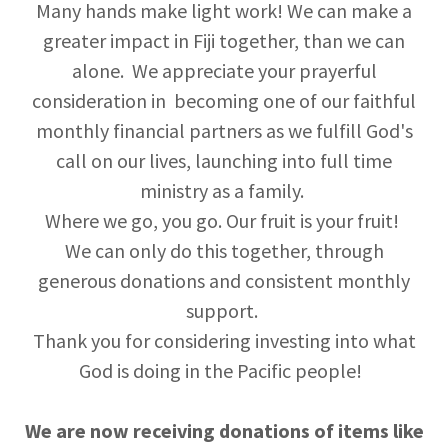
Many hands make light work! We can make a
greater impact in Fiji together, than we can
alone. We appreciate your prayerful
consideration in becoming one of our faithful
monthly financial partners as we fulfill God's
call on our lives, launching into full time
ministry as a family.
Where we go, you go. Our fruit is your fruit!
We can only do this together, through
generous donations and consistent monthly
support.
Thank you for considering investing into what
God is doing in the Pacific people!
We are now receiving donations of items like