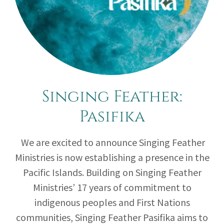
Singing Feather:
Pasifika
We are excited to announce Singing Feather
Ministries is now establishing a presence in the
Pacific Islands. Building on Singing Feather
Ministries’ 17 years of commitment to
indigenous peoples and First Nations
communities, Singing Feather Pasifika aims to