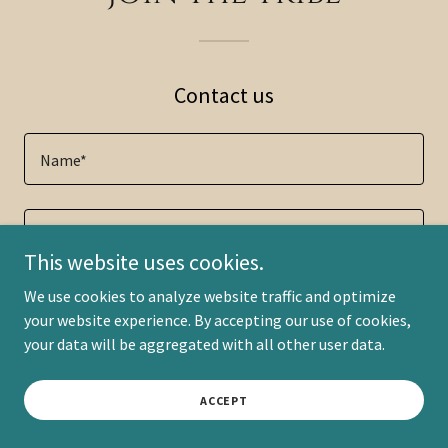
Contact us
Name*
Email*
This website uses cookies.
We use cookies to analyze website traffic and optimize
Phone
your website experience. By accepting our use of cookies,
your data will be aggregated with all other user data.
ACCEPT