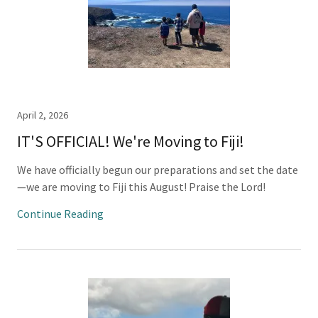
April 2, 2026
IT'S OFFICIAL! We're Moving to Fiji!
We have officially begun our preparations and set the date
—we are moving to Fiji this August! Praise the Lord!
Continue Reading