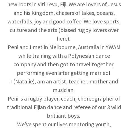
new roots in Viti Levu, Fiji. We are lovers of Jesus
and his Kingdom, chasers of lakes, oceans,
waterfalls, joy and good coffee. We love sports,
culture and the arts (biased rugby lovers over
here).
Peni and I met in Melbourne, Australia in YWAM
while training with a Polynesian dance
company and then got to travel together,
performing even after getting married!
I (Natalie), am an artist, teacher, mother and
musician.
Peni is a rugby player, coach, choreographer of
traditional Fijian dance and referee of our 3 wild
brilliant boys.
We’ve spent our lives mentoring youth,