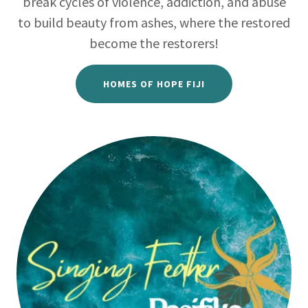
break cycles of violence, addiction, and abuse
to build beauty from ashes, where the restored
become the restorers!
HOMES OF HOPE FIJI