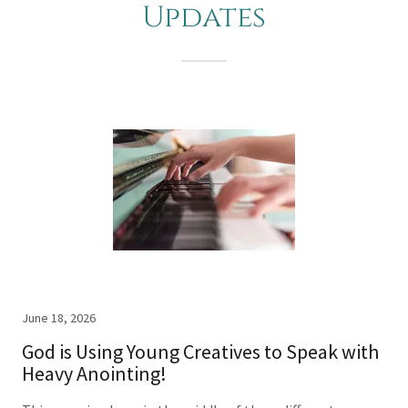
Updates
June 18, 2026
God is Using Young Creatives to Speak with
Heavy Anointing!