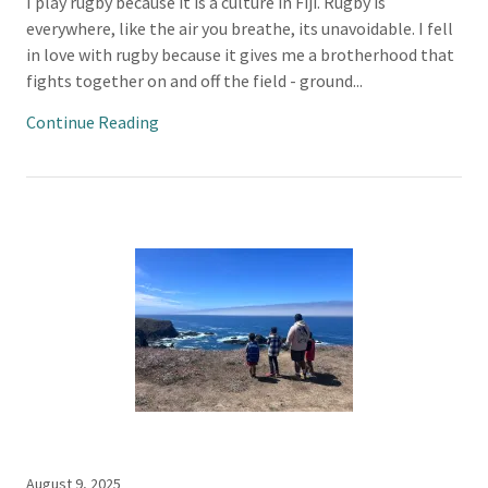
I play rugby because it is a culture in Fiji. Rugby is
everywhere, like the air you breathe, its unavoidable. I fell
in love with rugby because it gives me a brotherhood that
fights together on and off the field - ground...
Continue Reading
August 9, 2025