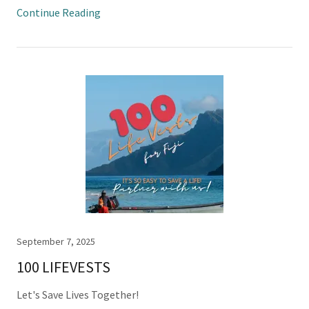
Continue Reading
September 7, 2025
100 LIFEVESTS
Let's Save Lives Together!