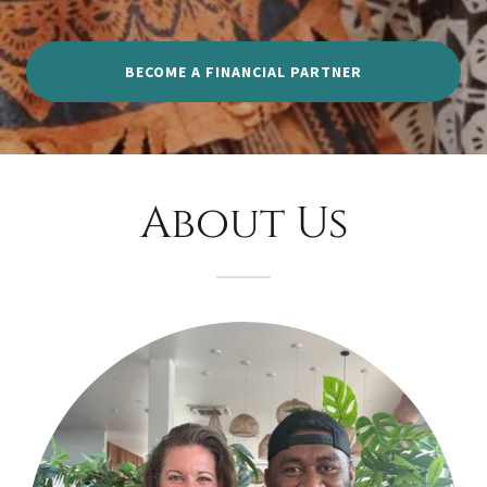
BECOME A FINANCIAL PARTNER
About Us