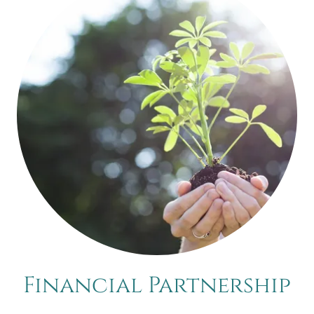
Financial Partnership