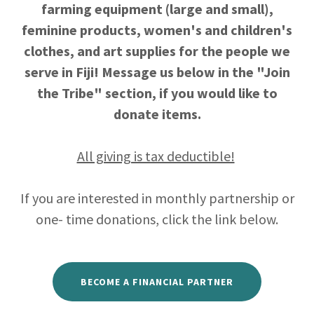
farming equipment (large and small),
feminine products, women's and children's
clothes, and art supplies for the people we
serve in Fiji! Message us below in the "Join
the Tribe" section, if you would like to
donate items.
All giving is tax deductible!
If you are interested in monthly partnership or
one- time donations, click the link below.
BECOME A FINANCIAL PARTNER