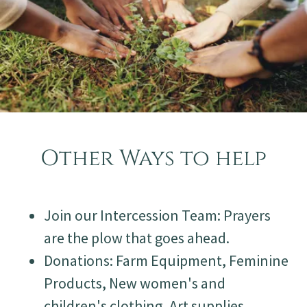
Other Ways to help
Join our Intercession Team: Prayers
are the plow that goes ahead.
Donations: Farm Equipment, Feminine
Products, New women's and
children's clothing, Art supplies