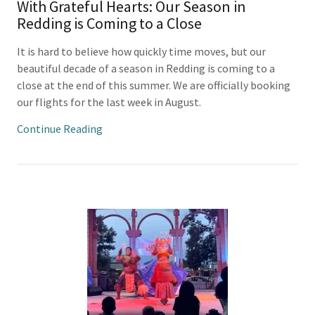
With Grateful Hearts: Our Season in
Redding is Coming to a Close
It is hard to believe how quickly time moves, but our
beautiful decade of a season in Redding is coming to a
close at the end of this summer. We are officially booking
our flights for the last week in August.
Continue Reading