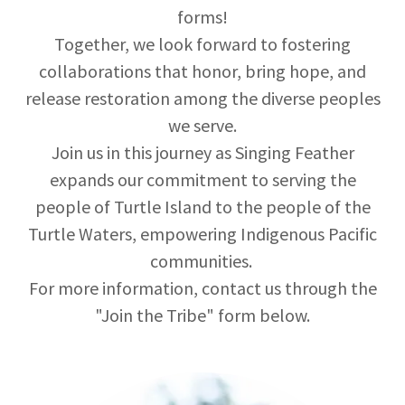
forms!
Together, we look forward to fostering
collaborations that honor, bring hope, and
release restoration among the diverse peoples
we serve.
Join us in this journey as Singing Feather
expands our commitment to serving the
people of Turtle Island to the people of the
Turtle Waters, empowering Indigenous Pacific
communities.
For more information, contact us through the
"Join the Tribe" form below.