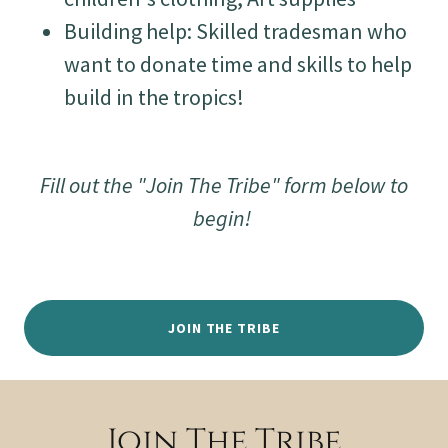
Building help: Skilled tradesman who
want to donate time and skills to help
build in the tropics!
Fill out the "Join The Tribe" form below to
begin!
JOIN THE TRIBE
Join The Tribe