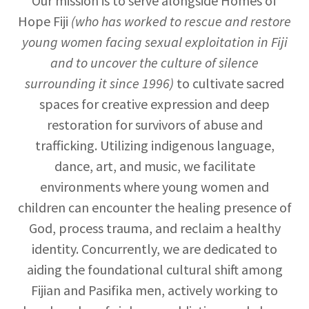
Our mission is to serve alongside Homes of
Hope Fiji
(who has worked to rescue and restore
young women facing sexual exploitation in Fiji
and to uncover the culture of silence
surrounding it since 1996)
to cultivate sacred
spaces for creative expression and deep
restoration for survivors of abuse and
trafficking. Utilizing indigenous language,
dance, art, and music, we facilitate
environments where young women and
children can encounter the healing presence of
God, process trauma, and reclaim a healthy
identity. Concurrently, we are dedicated to
aiding the foundational cultural shift among
Fijian and Pasifika men, actively working to