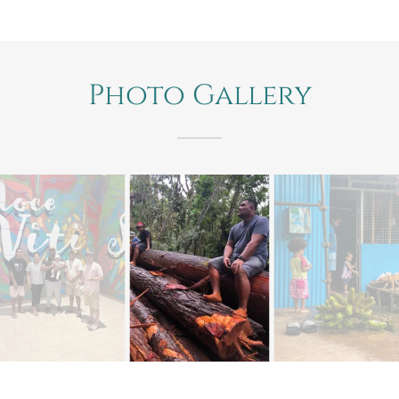
Photo Gallery