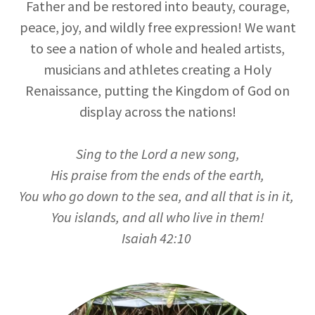
Father and be restored into beauty, courage,
peace, joy, and wildly free expression! We want
to see a nation of whole and healed artists,
musicians and athletes creating a Holy
Renaissance, putting the Kingdom of God on
display across the nations!
Sing to the Lord a new song,
His praise from the ends of the earth,
You who go down to the sea, and all that is in it,
You islands, and all who live in them!
Isaiah 42:10