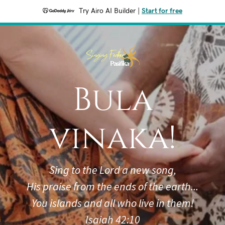
Try Airo AI Builder
|
Start for free
Bula
vinaka!
Sing to the Lord a new song,
His praise from the ends of the earth...
You islands and all who live in them!
Isaiah 42:10