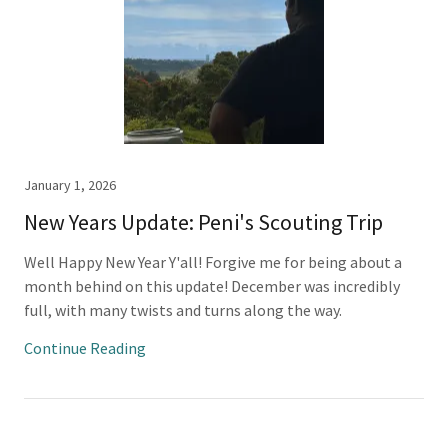
January 1, 2026
New Years Update: Peni's Scouting Trip
Well Happy New Year Y'all! Forgive me for being about a
month behind on this update! December was incredibly
full, with many twists and turns along the way.
Continue Reading