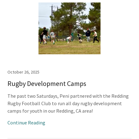
October 26, 2025
Rugby Development Camps
The past two Saturdays, Peni partnered with the Redding
Rugby Football Club to run all day rugby development
camps for youth in our Redding, CA area!
Continue Reading