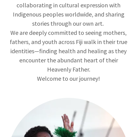
collaborating in cultural expression with
Indigenous peoples worldwide, and sharing
stories through our own art.
We are deeply committed to seeing mothers,
fathers, and youth across Fiji walk in their true
identities—finding health and healing as they
encounter the abundant heart of their
Heavenly Father.
Welcome to our journey!