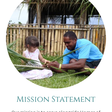
Mission Statement